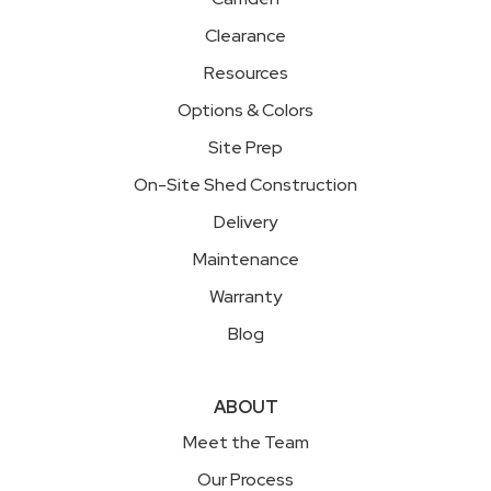
Clearance
Resources
Options & Colors
Site Prep
On-Site Shed Construction
Delivery
Maintenance
Warranty
Blog
ABOUT
Meet the Team
Our Process