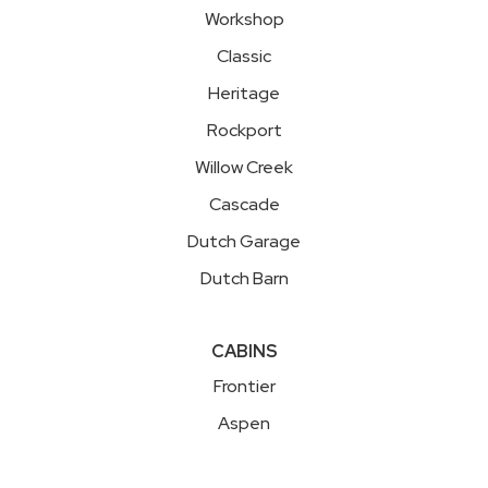
Workshop
Classic
Heritage
Rockport
Willow Creek
Cascade
Dutch Garage
Dutch Barn
CABINS
Frontier
Aspen