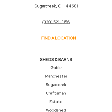
Sugarcreek, OH 44681
(330) 521-3156
FIND A LOCATION
SHEDS & BARNS
Gable
Manchester
Sugarcreek
Craftsman
Estate
Woodshed