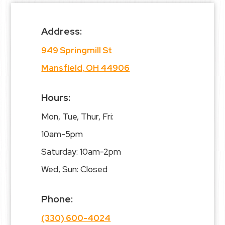
Address:
949 Springmill St
Mansfield, OH 44906
Hours:
Mon, Tue, Thur, Fri:
10am-5pm
Saturday: 10am-2pm
Wed, Sun: Closed
Phone:
(330) 600-4024