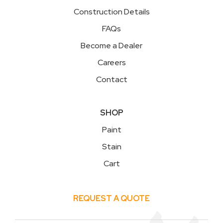
Construction Details
FAQs
Become a Dealer
Careers
Contact
SHOP
Paint
Stain
Cart
REQUEST A QUOTE