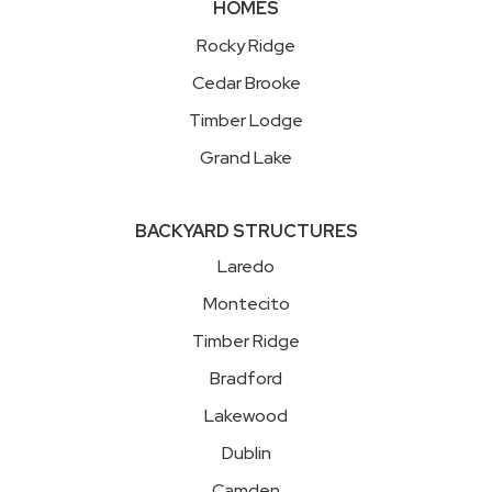
HOMES
Rocky Ridge
Cedar Brooke
Timber Lodge
Grand Lake
BACKYARD STRUCTURES
Laredo
Montecito
Timber Ridge
Bradford
Lakewood
Dublin
Camden