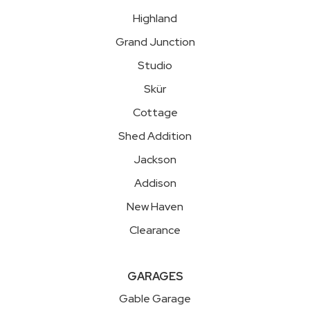
Highland
Grand Junction
Studio
Skür
Cottage
Shed Addition
Jackson
Addison
New Haven
Clearance
GARAGES
Gable Garage