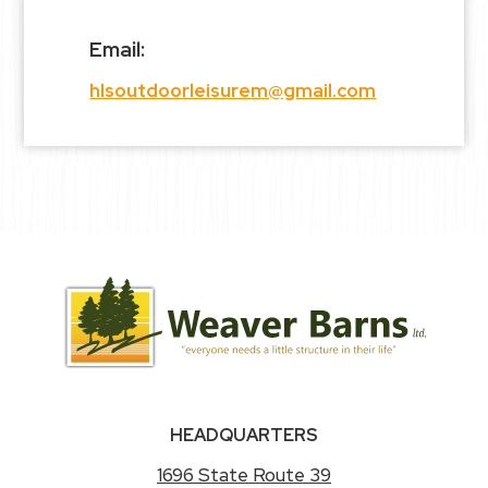
Email:
hlsoutdoorleisurem@gmail.com
HEADQUARTERS
1696 State Route 39