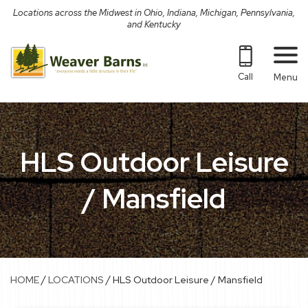
Skip
Locations across the Midwest in Ohio, Indiana, Michigan, Pennsylvania,
to
and Kentucky
content
Call
Menu
HLS Outdoor Leisure
/ Mansfield
/
/
HOME
LOCATIONS
HLS Outdoor Leisure / Mansfield