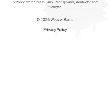
outdoor structures in Ohio, Pennsylvania, Kentucky, and
Michigan.
© 2026 Weaver Barns
Privacy Policy