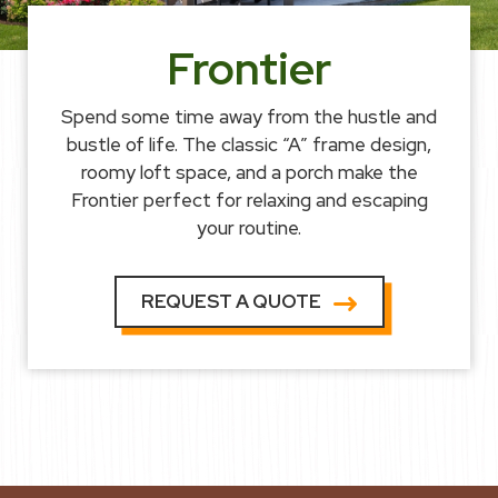
Frontier
Spend some time away from the hustle and
bustle of life. The classic “A” frame design,
roomy loft space, and a porch make the
Frontier perfect for relaxing and escaping
your routine.
REQUEST A QUOTE