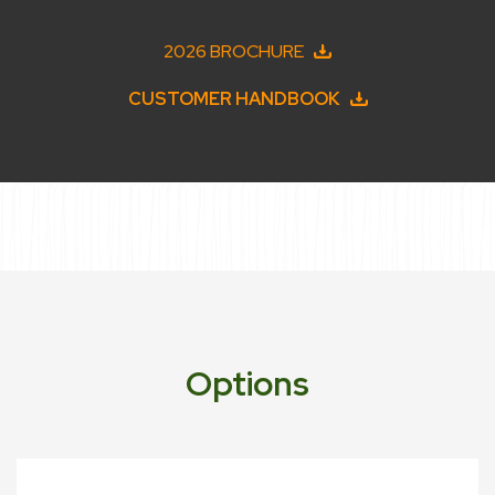
2026 BROCHURE
CUSTOMER HANDBOOK
Options