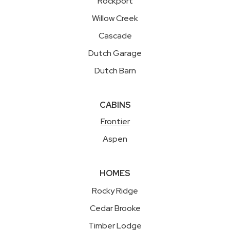
Rockport
Willow Creek
Cascade
Dutch Garage
Dutch Barn
CABINS
Frontier
Aspen
HOMES
Rocky Ridge
Cedar Brooke
Timber Lodge