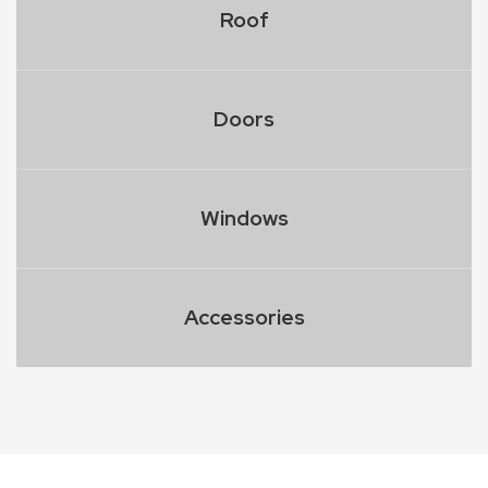
Roof
Doors
Windows
Accessories