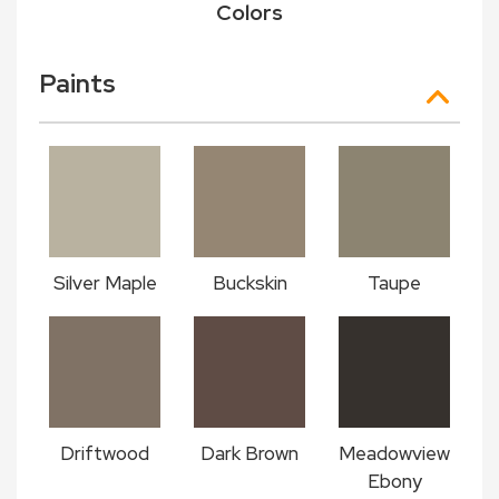
Colors
Paints
Silver Maple
Buckskin
Taupe
Driftwood
Dark Brown
Meadowview
Ebony