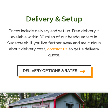
Delivery & Setup
Prices include delivery and set up. Free delivery is
available within 30 miles of our headquarters in
Sugarcreek. If you live farther away and are curious
about delivery cost,
contact us
to get a delivery
quote.
DELIVERY OPTIONS & RATES