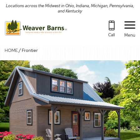
Skip
Locations across the Midwest in Ohio, Indiana, Michigan, Pennsylvania,
to
and Kentucky
content
Call
Menu
/
HOME
Frontier