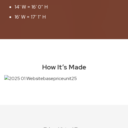
14′ W = 16′ 0″ H
16′ W = 17′ 1″ H
How It’s Made