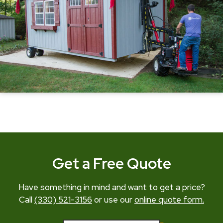
Get a Free Quote
Have something in mind and want to get a price?
Call
(330) 521-3156
or use our
online quote form.