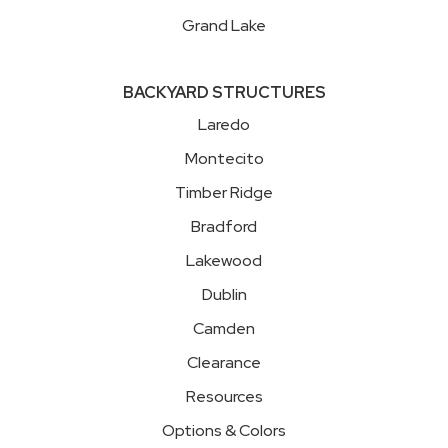
Grand Lake
BACKYARD STRUCTURES
Laredo
Montecito
Timber Ridge
Bradford
Lakewood
Dublin
Camden
Clearance
Resources
Options & Colors