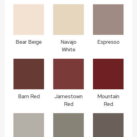
Bear Beige
Navajo
Espresso
White
Barn Red
Jamestown
Mountain
Red
Red