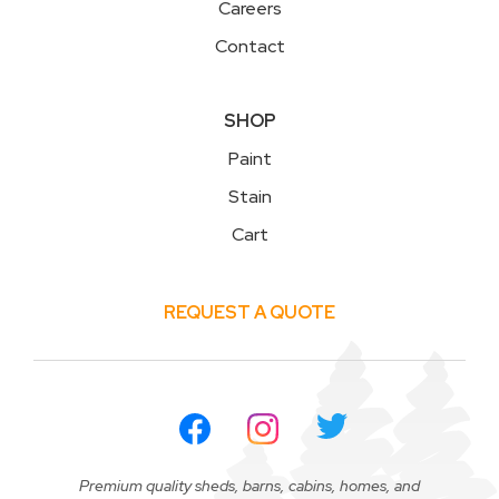
Careers
Contact
SHOP
Paint
Stain
Cart
REQUEST A QUOTE
Premium quality sheds, barns, cabins, homes, and