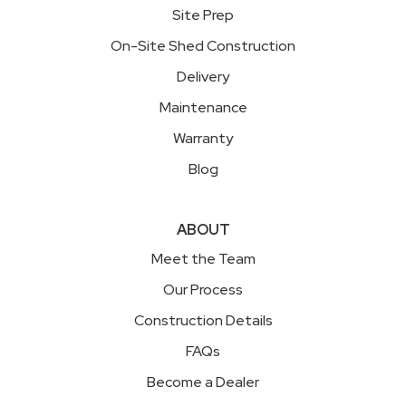
Site Prep
On-Site Shed Construction
Delivery
Maintenance
Warranty
Blog
ABOUT
Meet the Team
Our Process
Construction Details
FAQs
Become a Dealer