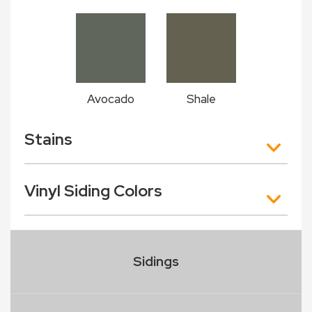
Avocado
Shale
Stains
Vinyl Siding Colors
Sidings