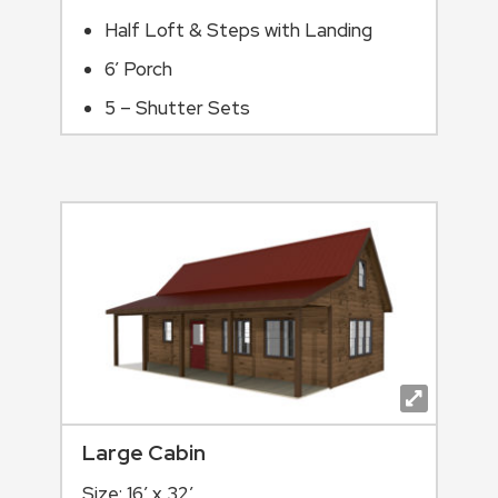
Half Loft & Steps with Landing
6’ Porch
5 – Shutter Sets
Large Cabin
Size: 16′ x 32′