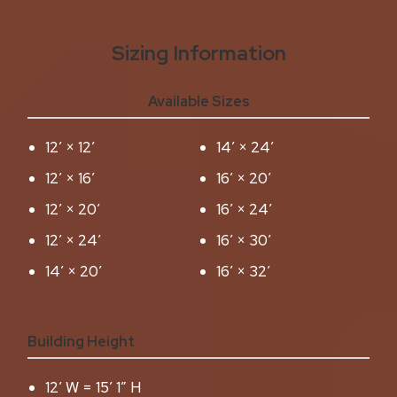
Sizing Information
Available Sizes
12′ × 12′
14′ × 24′
12′ × 16′
16′ × 20′
12′ × 20′
16′ × 24′
12′ × 24′
16′ × 30′
14′ × 20′
16′ × 32′
Building Height
12′ W = 15′ 1″ H