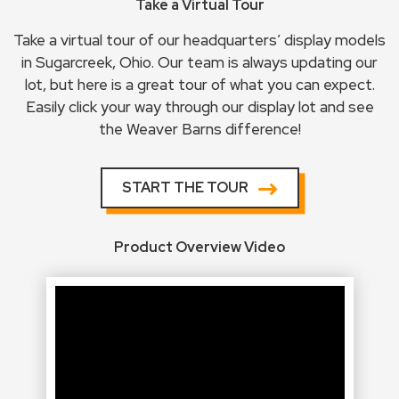
Take a Virtual Tour
Take a virtual tour of our headquarters’ display models
in Sugarcreek, Ohio. Our team is always updating our
lot, but here is a great tour of what you can expect.
Easily click your way through our display lot and see
the Weaver Barns difference!
START THE TOUR
Product Overview Video