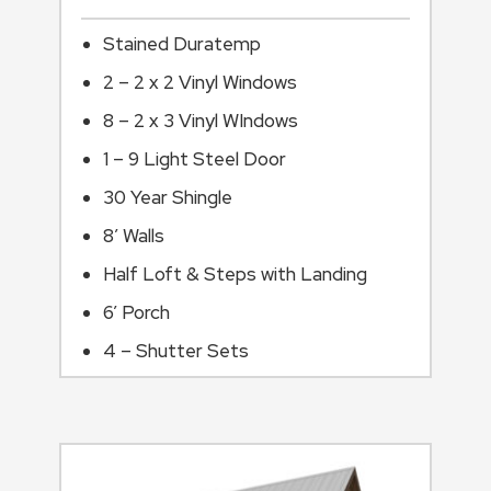
Stained Duratemp
2 – 2 x 2 Vinyl Windows
8 – 2 x 3 Vinyl WIndows
1 – 9 Light Steel Door
30 Year Shingle
8’ Walls
Half Loft & Steps with Landing
6’ Porch
4 – Shutter Sets