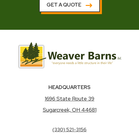
GET A QUOTE
HEADQUARTERS
1696 State Route 39
Sugarcreek, OH 44681
(330) 521-3156