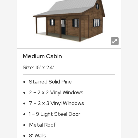
Medium Cabin
Size: 16′ x 24′
Stained Solid Pine
2 – 2 x 2 Vinyl Windows
7 – 2 x 3 Vinyl WIndows
1 – 9 Light Steel Door
Metal Roof
8’ Walls