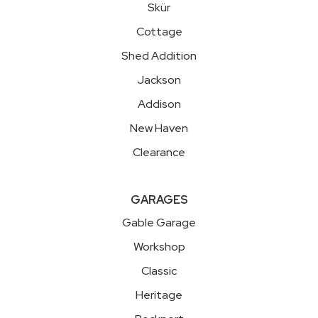
Skür
Cottage
Shed Addition
Jackson
Addison
New Haven
Clearance
GARAGES
Gable Garage
Workshop
Classic
Heritage