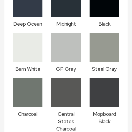
Deep Ocean
Midnight
Black
Barn White
GP Gray
Steel Gray
Charcoal
Central
Mopboard
States
Black
Charcoal