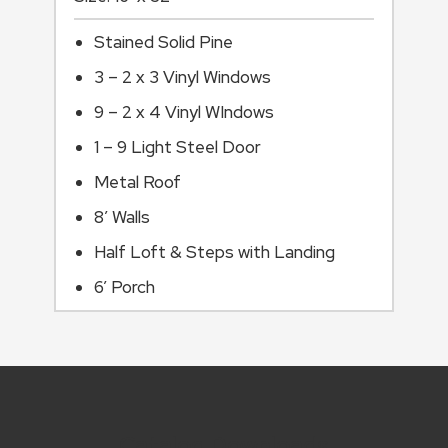
Stained Solid Pine
3 – 2 x 3 Vinyl Windows
9 – 2 x 4 Vinyl WIndows
1 – 9 Light Steel Door
Metal Roof
8’ Walls
Half Loft & Steps with Landing
6’ Porch
Catalog Downloads