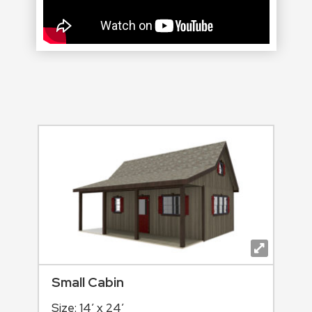
Small Cabin
Size: 14′ x 24′