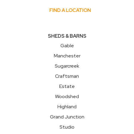
FIND A LOCATION
SHEDS & BARNS
Gable
Manchester
Sugarcreek
Craftsman
Estate
Woodshed
Highland
Grand Junction
Studio