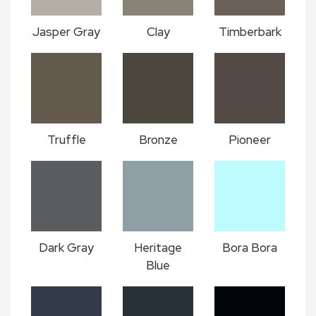
Jasper Gray
Clay
Timberbark
Truffle
Bronze
Pioneer
Dark Gray
Heritage
Bora Bora
Blue