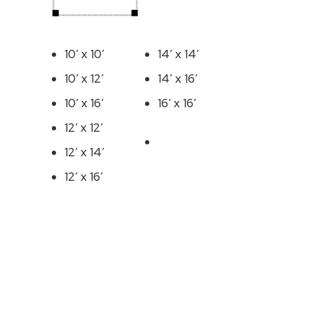
10′ x 10′
14′ x 14′
10′ x 12′
14′ x 16′
10′ x 16′
16′ x 16′
12′ x 12′
12′ x 14′
12′ x 16′