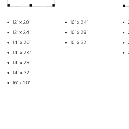
12′ x 20′
16′ x 24′
12′ x 24′
16′ x 28′
14′ x 20′
16′ x 32′
14′ x 24′
14′ x 28′
14′ x 32′
16′ x 20′