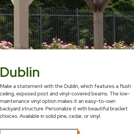
Dublin
Make a statement with the Dublin, which features a flush
ceiling, exposed post and vinyl-covered beams. The low-
maintenance vinyl option makes it an easy-to-own
backyard structure. Personalize it with beautiful bracket
choices. Available in solid pine, cedar, or vinyl.