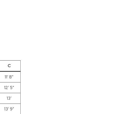
C
11’ 8”
12′ 5″
13′
13′ 9″