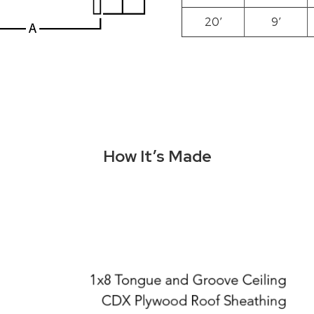
20′
9′
How It’s Made