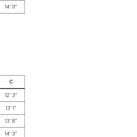
14′ 11″
C
12’ 3”
13′ 1″
13′ 8″
14′ 3″