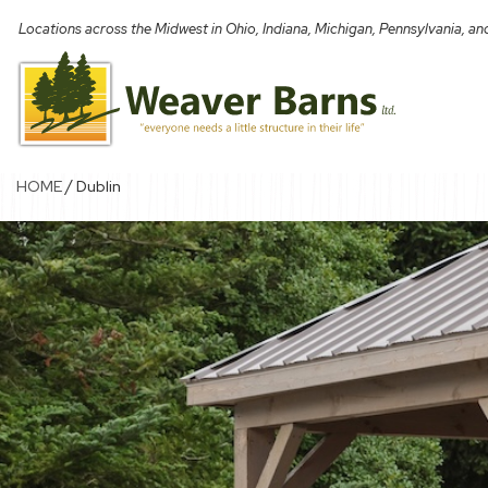
Skip
Locations across the Midwest in Ohio, Indiana, Michigan, Pennsylvania, a
to
content
/
HOME
Dublin