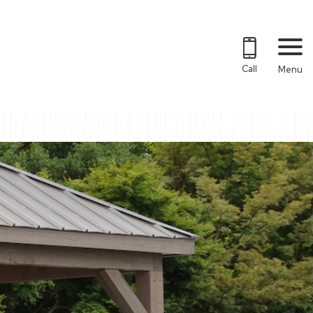
Call
Menu