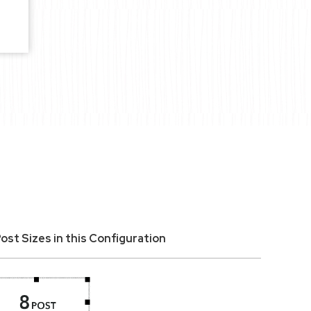
ost Sizes in this Configuration