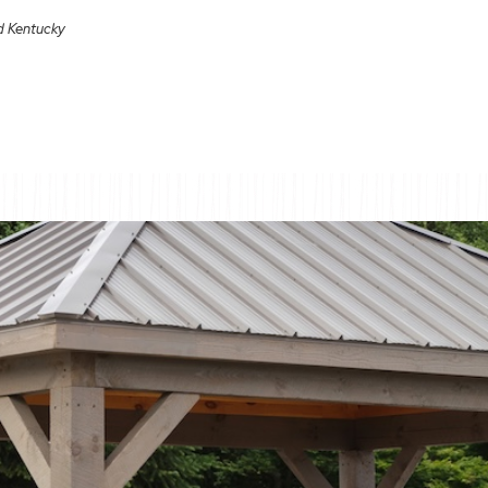
nd Kentucky