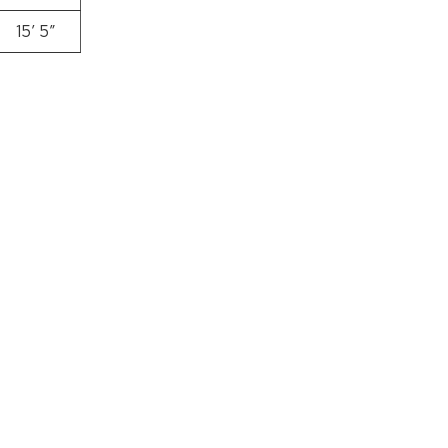
15′ 5″