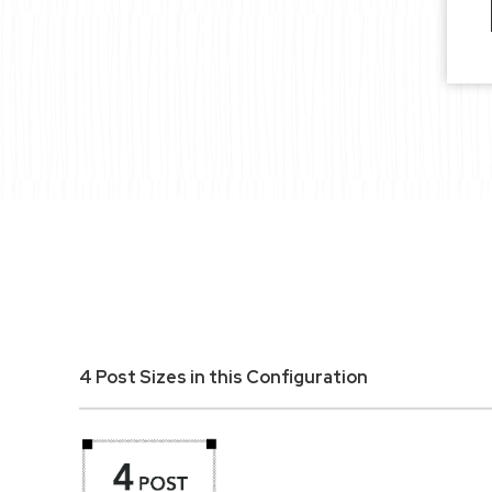
4 Post Sizes in this Configuration