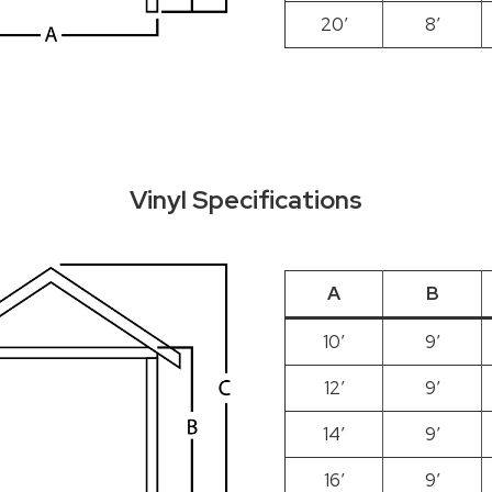
20′
8′
Vinyl Specifications
A
B
10′
9′
12′
9′
14′
9′
16′
9′