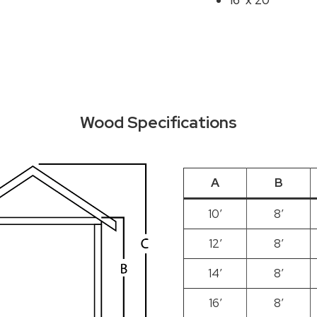
16′ x 20′
Wood Specifications
A
B
10′
8′
12′
8′
14′
8′
16′
8′