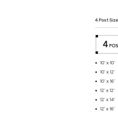
4 Post Size
10′ x 10′
10′ x 12′
10′ x 16′
12′ x 12′
12′ x 14′
12′ x 16′