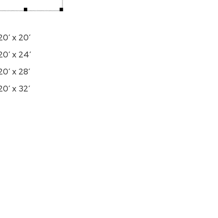
20′ x 20′
20′ x 24′
20′ x 28′
20′ x 32′