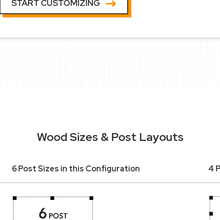
START CUSTOMIZING
Wood Sizes & Post Layouts
6 Post Sizes in this Configuration
4 P