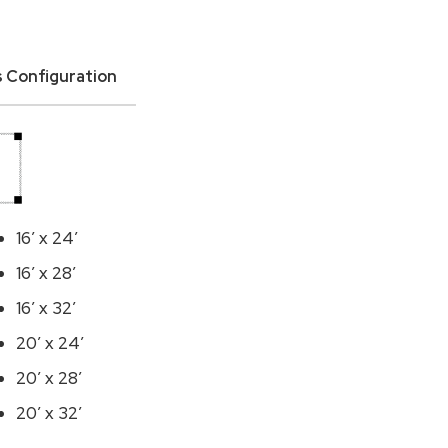
is Configuration
16′ x 24′
16′ x 28′
16′ x 32′
20′ x 24′
20′ x 28′
20′ x 32′