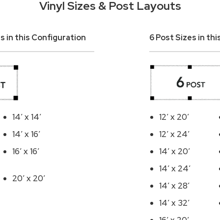
Vinyl Sizes & Post Layouts
s in this Configuration
6 Post Sizes in th
14′ x 14′
12′ x 20′
14′ x 16′
12′ x 24′
16′ x 16′
14′ x 20′
14′ x 24′
20′ x 20′
14′ x 28′
14′ x 32′