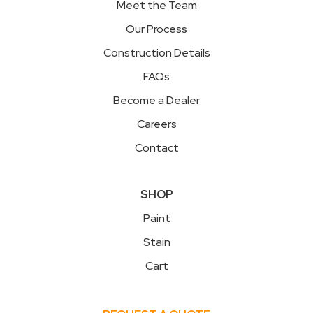
Meet the Team
Our Process
Construction Details
FAQs
Become a Dealer
Careers
Contact
SHOP
Paint
Stain
Cart