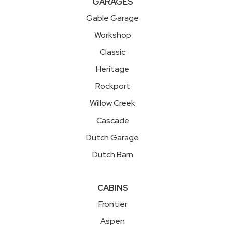
GARAGES
Gable Garage
Workshop
Classic
Heritage
Rockport
Willow Creek
Cascade
Dutch Garage
Dutch Barn
CABINS
Frontier
Aspen