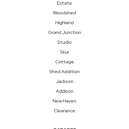
Estate
Woodshed
Highland
Grand Junction
Studio
Skür
Cottage
Shed Addition
Jackson
Addison
New Haven
Clearance