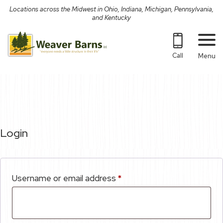
Skip
Locations across the Midwest in Ohio, Indiana, Michigan, Pennsylvania,
to
and Kentucky
content
Call
Menu
Login
Required
Username or email address
*