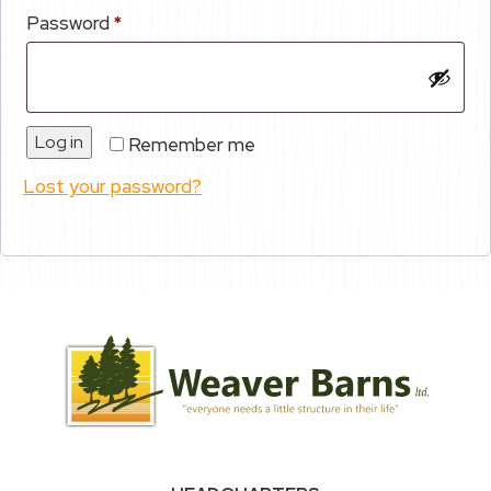
Required
Password
*
Log in
Remember me
Lost your password?