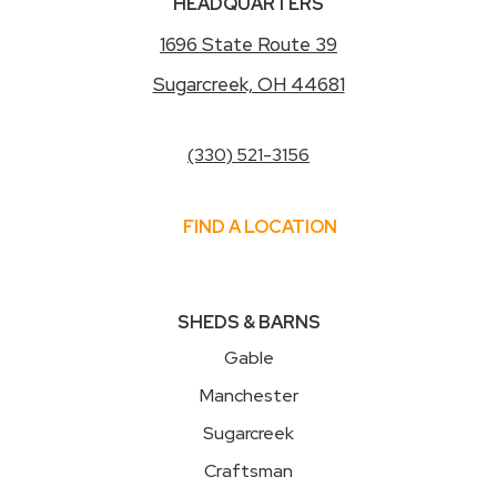
HEADQUARTERS
1696 State Route 39
Sugarcreek, OH 44681
(330) 521-3156
FIND A LOCATION
SHEDS & BARNS
Gable
Manchester
Sugarcreek
Craftsman