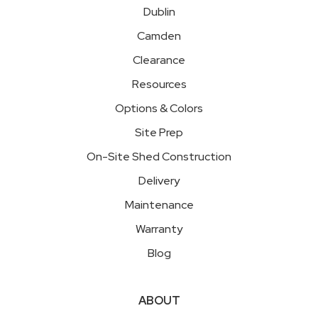
Dublin
Camden
Clearance
Resources
Options & Colors
Site Prep
On-Site Shed Construction
Delivery
Maintenance
Warranty
Blog
ABOUT