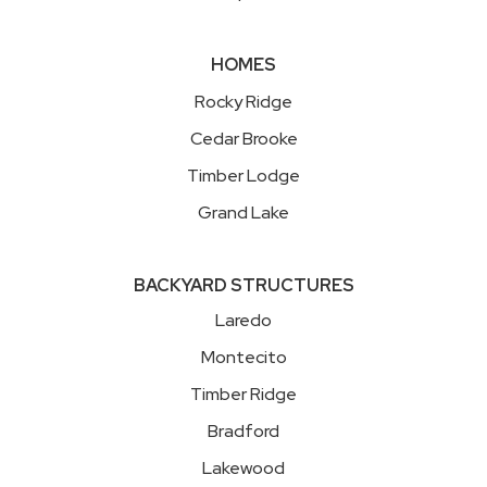
HOMES
Rocky Ridge
Cedar Brooke
Timber Lodge
Grand Lake
BACKYARD STRUCTURES
Laredo
Montecito
Timber Ridge
Bradford
Lakewood