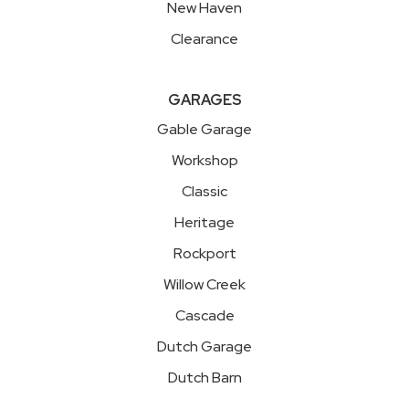
New Haven
Clearance
GARAGES
Gable Garage
Workshop
Classic
Heritage
Rockport
Willow Creek
Cascade
Dutch Garage
Dutch Barn