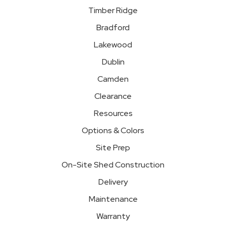
Timber Ridge
Bradford
Lakewood
Dublin
Camden
Clearance
Resources
Options & Colors
Site Prep
On-Site Shed Construction
Delivery
Maintenance
Warranty