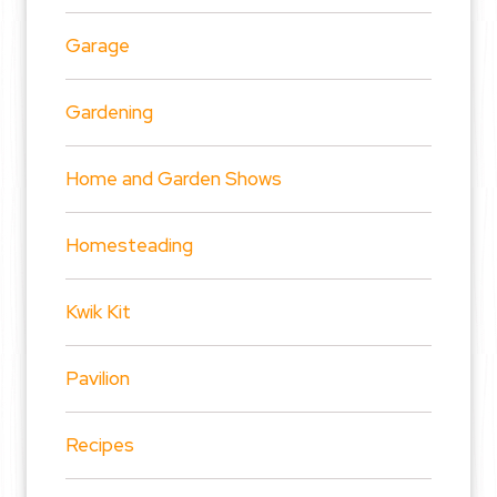
Garage
Gardening
Home and Garden Shows
Homesteading
Kwik Kit
Pavilion
Recipes