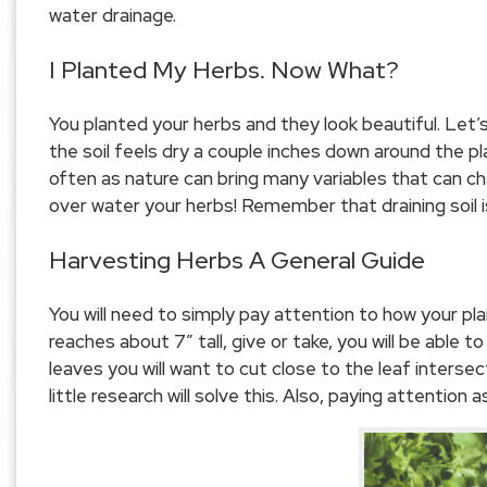
water drainage.
I Planted My Herbs. Now What?
You planted your herbs and they look beautiful. Let
the soil feels dry a couple inches down around the pl
often as nature can bring many variables that can c
over water your herbs! Remember that draining soil i
Harvesting Herbs A General Guide
You will need to simply pay attention to how your pla
reaches about 7″ tall, give or take, you will be able 
leaves you will want to cut close to the leaf interse
little research will solve this. Also, paying attention a