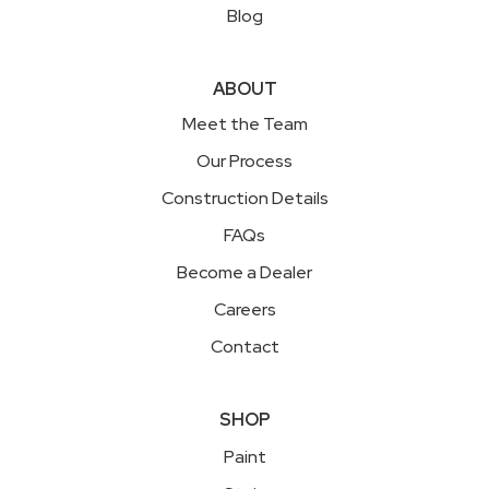
Blog
ABOUT
Meet the Team
Our Process
Construction Details
FAQs
Become a Dealer
Careers
Contact
SHOP
Paint