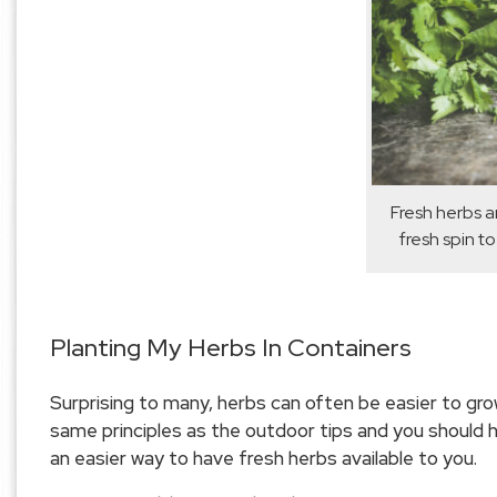
Fresh herbs a
fresh spin to
Planting My Herbs In Containers
Surprising to many, herbs can often be easier to grow
same principles as the outdoor tips and you should h
an easier way to have fresh herbs available to you.