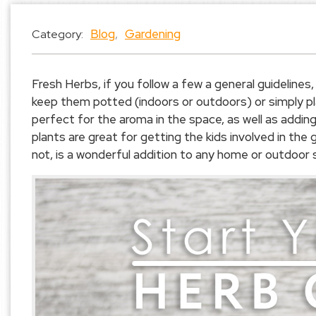
Blog
,
Gardening
Category:
Fresh Herbs, if you follow a few a general guidelines,
keep them potted (indoors or outdoors) or simply pl
perfect for the aroma in the space, as well as addin
plants are great for getting the kids involved in the
not, is a wonderful addition to any home or outdoor 