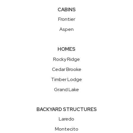
CABINS
Frontier
Aspen
HOMES
Rocky Ridge
Cedar Brooke
Timber Lodge
Grand Lake
BACKYARD STRUCTURES
Laredo
Montecito