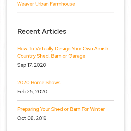
Weaver Urban Farmhouse
Recent Articles
How To Virtually Design Your Own Amish
Country Shed, Barn or Garage
Sep 17, 2020
2020 Home Shows
Feb 25, 2020
Preparing Your Shed or Barn For Winter
Oct 08, 2019