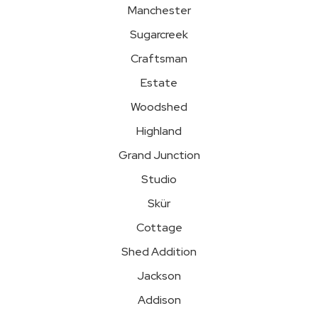
Manchester
Sugarcreek
Craftsman
Estate
Woodshed
Highland
Grand Junction
Studio
Skür
Cottage
Shed Addition
Jackson
Addison