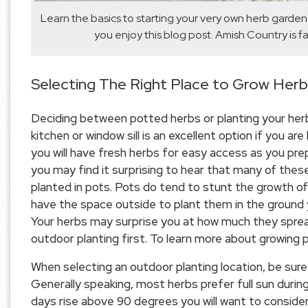
Learn the basics to starting your very own herb garde
you enjoy this blog post. Amish Country is f
Selecting The Right Place to Grow Her
Deciding between potted herbs or planting your herbs
kitchen or window sill is an excellent option if you ar
you will have fresh herbs for easy access as you prep
you may find it surprising to hear that many of thes
planted in pots. Pots do tend to stunt the growth of 
have the space outside to plant them in the ground 
Your herbs may surprise you at how much they spread
outdoor planting first. To learn more about growing 
When selecting an outdoor planting location, be sure
Generally speaking, most herbs prefer full sun durin
days rise above 90 degrees you will want to conside