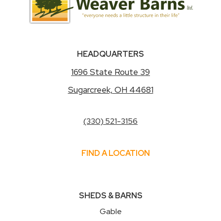
HEADQUARTERS
1696 State Route 39
Sugarcreek, OH 44681
(330) 521-3156
FIND A LOCATION
SHEDS & BARNS
Gable