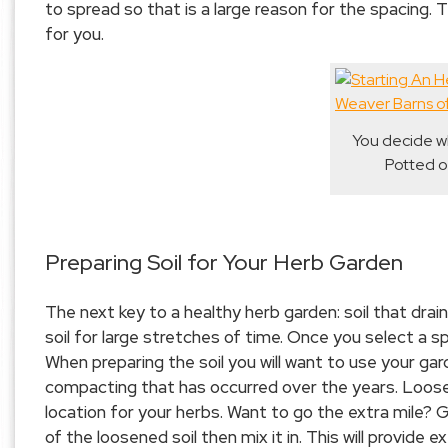
to spread so that is a large reason for the spacing.
for you.
You decide wh
Potted o
Preparing Soil for Your Herb Garden
The next key to a healthy herb garden: soil that drain
soil for large stretches of time. Once you select a 
When preparing the soil you will want to use your gar
compacting that has occurred over the years. Loose-s
location for your herbs. Want to go the extra mile?
of the loosened soil then mix it in. This will provide 