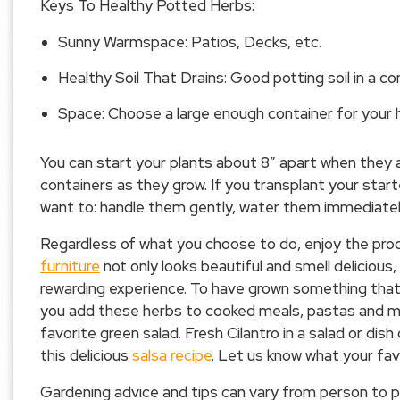
Keys To Healthy Potted Herbs:
Sunny Warmspace: Patios, Decks, etc.
Healthy Soil That Drains: Good potting soil in a con
Space: Choose a large enough container for your 
You can start your plants about 8″ apart when they ar
containers as they grow. If you transplant your start
want to: handle them gently, water them immediately
Regardless of what you choose to do, enjoy the pr
furniture
not only looks beautiful and smell delicious,
rewarding experience. To have grown something that yo
you add these herbs to cooked meals, pastas and mor
favorite green salad. Fresh Cilantro in a salad or dis
this delicious
salsa recipe
. Let us know what your fav
Gardening advice and tips can vary from person to pe