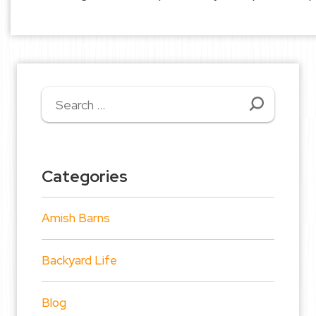
Search
for:
Categories
Amish Barns
Backyard Life
Blog