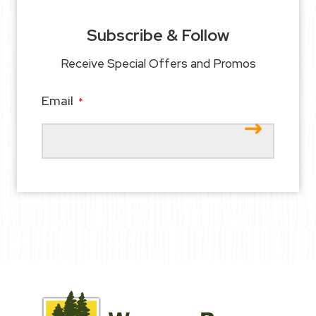
Subscribe & Follow
Receive Special Offers and Promos
Email
*