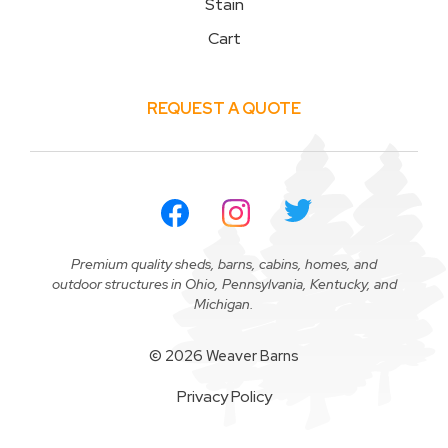
Stain
Cart
REQUEST A QUOTE
Premium quality sheds, barns, cabins, homes, and
outdoor structures in Ohio, Pennsylvania, Kentucky, and
Michigan.
© 2026 Weaver Barns
Privacy Policy