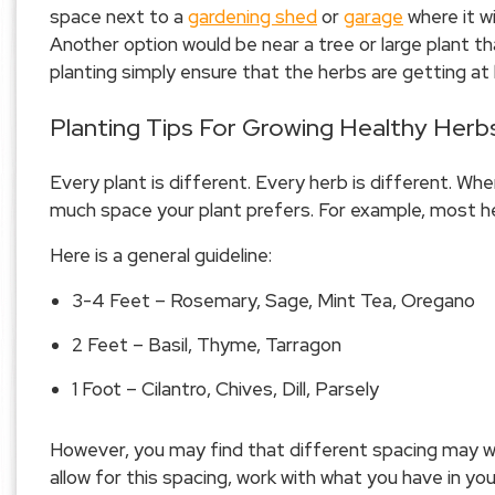
space next to a
gardening shed
or
garage
where it wi
Another option would be near a tree or large plant t
planting simply ensure that the herbs are getting at 
Planting Tips For Growing Healthy Herb
Every plant is different. Every herb is different. Wh
much space your plant prefers. For example, most herb
Here is a general guideline:
3-4 Feet – Rosemary, Sage, Mint Tea, Oregano
2 Feet – Basil, Thyme, Tarragon
1 Foot – Cilantro, Chives, Dill, Parsely
However, you may find that different spacing may wo
allow for this spacing, work with what you have in y