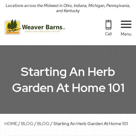
Skip
Locations across the Midwest in Ohio, Indiana, Michigan, Pennsylvania,
to
and Kentucky
content
Call
Menu
Starting An Herb
Garden At Home 101
/
/
/
HOME
BLOG
BLOG
Starting An Herb Garden At Home 101