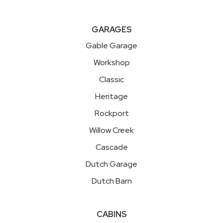
GARAGES
Gable Garage
Workshop
Classic
Heritage
Rockport
Willow Creek
Cascade
Dutch Garage
Dutch Barn
CABINS