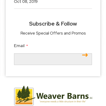
Oct 08, 2019
Subscribe & Follow
Receive Special Offers and Promos
Email
*