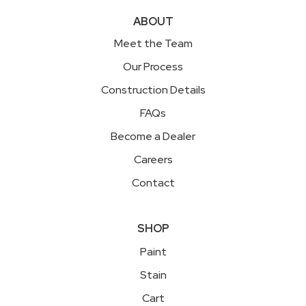
ABOUT
Meet the Team
Our Process
Construction Details
FAQs
Become a Dealer
Careers
Contact
SHOP
Paint
Stain
Cart