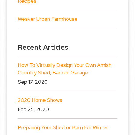
Recipes
Weaver Urban Farmhouse
Recent Articles
How To Virtually Design Your Own Amish
Country Shed, Barn or Garage
Sep 17, 2020
2020 Home Shows
Feb 25, 2020
Preparing Your Shed or Barn For Winter