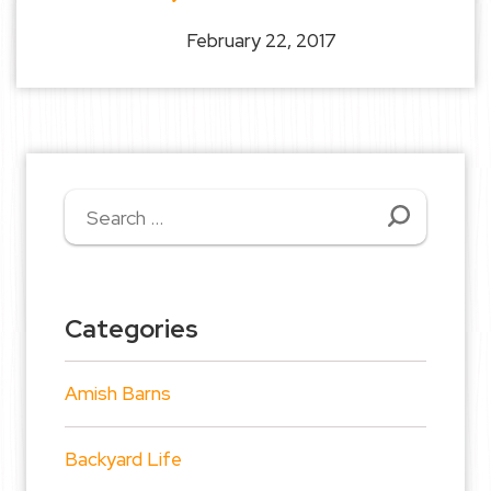
February 22, 2017
Search
for:
Categories
Amish Barns
Backyard Life