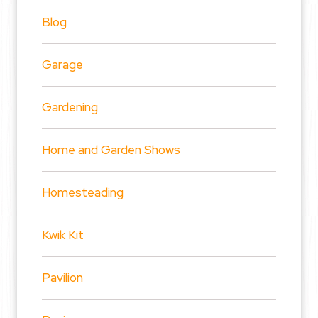
Blog
Garage
Gardening
Home and Garden Shows
Homesteading
Kwik Kit
Pavilion