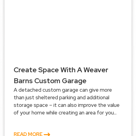
Create Space With A Weaver
Barns Custom Garage
A detached custom garage can give more
than just sheltered parking and additional
storage space – it can also improve the value
of your home while creating an area for you...
READ MORE