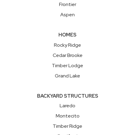
Frontier
Aspen
HOMES
Rocky Ridge
Cedar Brooke
Timber Lodge
Grand Lake
BACKYARD STRUCTURES
Laredo
Montecito
Timber Ridge