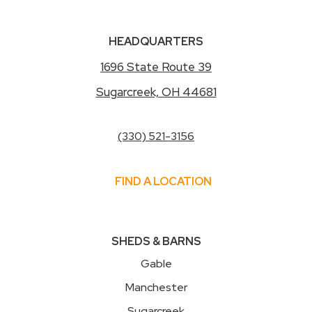
HEADQUARTERS
1696 State Route 39
Sugarcreek, OH 44681
(330) 521-3156
FIND A LOCATION
SHEDS & BARNS
Gable
Manchester
Sugarcreek