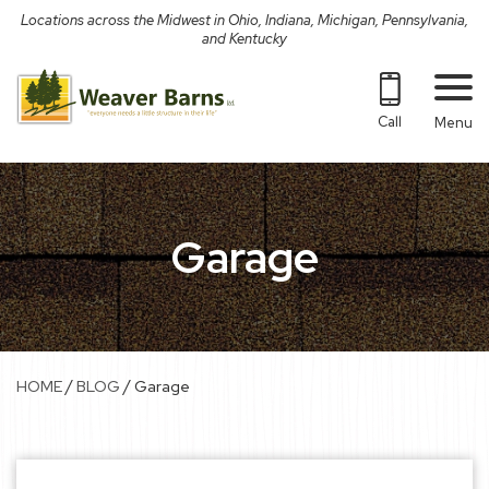
Skip
Locations across the Midwest in Ohio, Indiana, Michigan, Pennsylvania,
to
and Kentucky
content
Call
Menu
Garage
/
/
HOME
BLOG
Garage