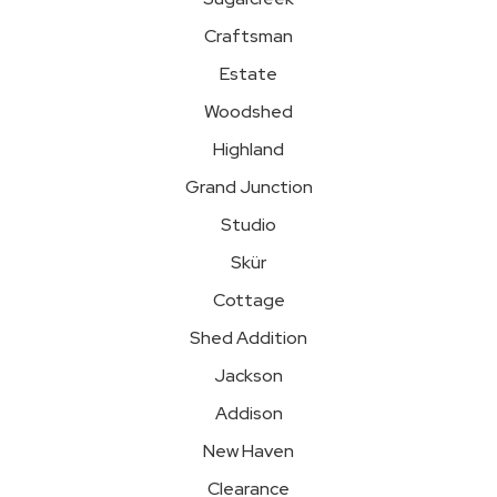
Craftsman
Estate
Woodshed
Highland
Grand Junction
Studio
Skür
Cottage
Shed Addition
Jackson
Addison
New Haven
Clearance