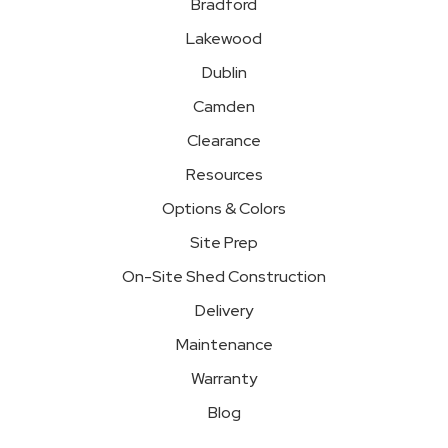
Bradford
Lakewood
Dublin
Camden
Clearance
Resources
Options & Colors
Site Prep
On-Site Shed Construction
Delivery
Maintenance
Warranty
Blog