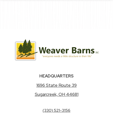
HEADQUARTERS
1696 State Route 39
Sugarcreek, OH 44681
(330) 521-3156