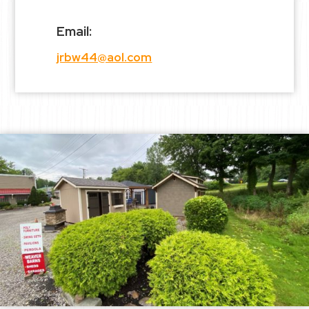
Email:
jrbw44@aol.com