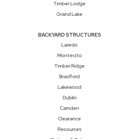
Timber Lodge
Grand Lake
BACKYARD STRUCTURES
Laredo
Montecito
Timber Ridge
Bradford
Lakewood
Dublin
Camden
Clearance
Resources