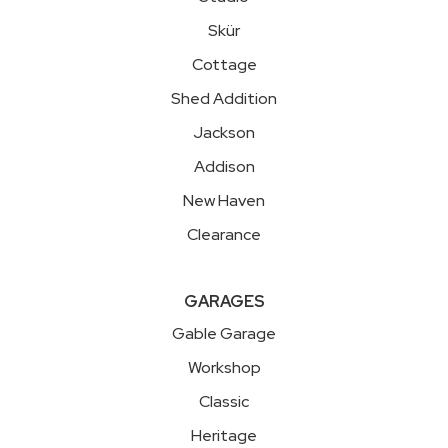
Skür
Cottage
Shed Addition
Jackson
Addison
New Haven
Clearance
GARAGES
Gable Garage
Workshop
Classic
Heritage