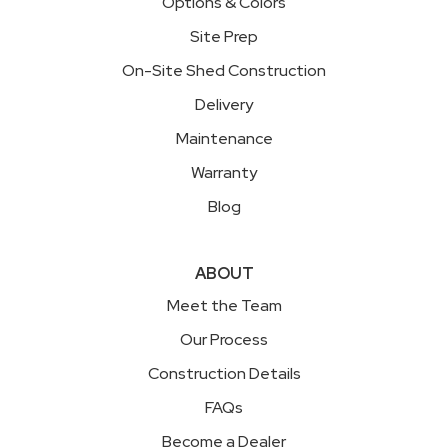
Options & Colors
Site Prep
On-Site Shed Construction
Delivery
Maintenance
Warranty
Blog
ABOUT
Meet the Team
Our Process
Construction Details
FAQs
Become a Dealer