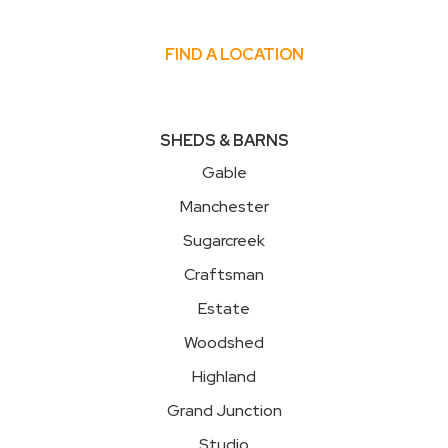
FIND A LOCATION
SHEDS & BARNS
Gable
Manchester
Sugarcreek
Craftsman
Estate
Woodshed
Highland
Grand Junction
Studio