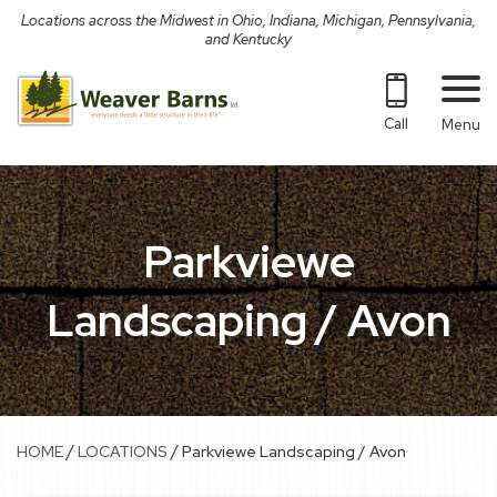
Skip
Locations across the Midwest in Ohio, Indiana, Michigan, Pennsylvania,
to
and Kentucky
content
Call
Menu
Parkviewe
Landscaping / Avon
/
/
HOME
LOCATIONS
Parkviewe Landscaping / Avon