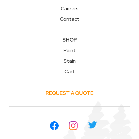
Careers
Contact
SHOP
Paint
Stain
Cart
REQUEST A QUOTE