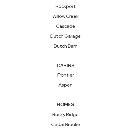
Rockport
Willow Creek
Cascade
Dutch Garage
Dutch Barn
CABINS
Frontier
Aspen
HOMES
Rocky Ridge
Cedar Brooke