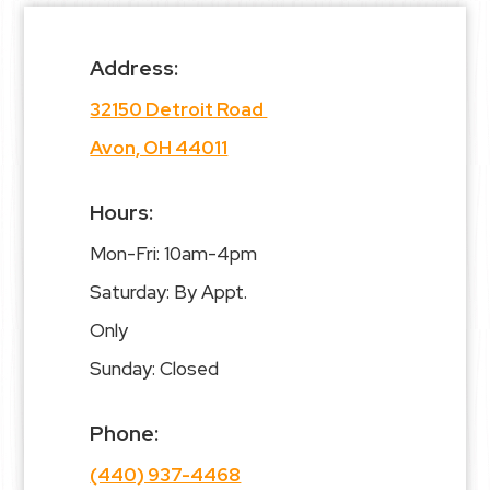
Address:
32150 Detroit Road
Avon, OH 44011
Hours:
Mon-Fri: 10am-4pm
Saturday: By Appt.
Only
Sunday: Closed
Phone:
(440) 937-4468