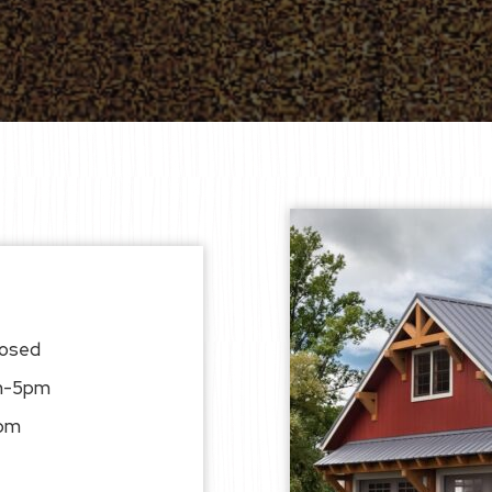
losed
am-5pm
pm