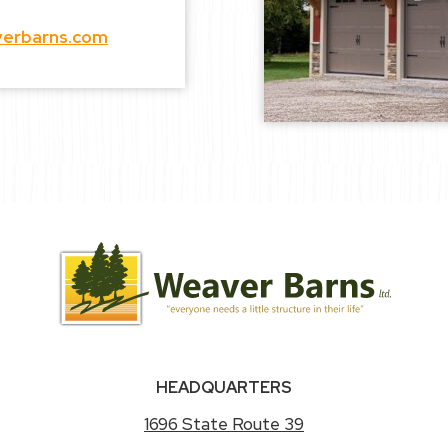
erbarns.com
HEADQUARTERS
1696 State Route 39