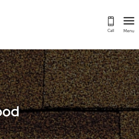
Call
Menu
ood