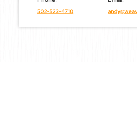
502-523-4710
andy@weav