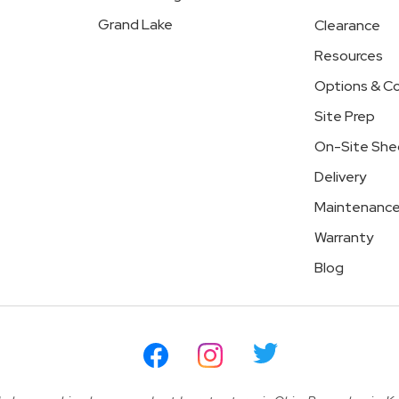
Grand Lake
Clearance
Resources
Options & Co
Site Prep
On-Site She
Delivery
Maintenanc
Warranty
Blog