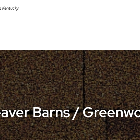
nd Kentucky
aver Barns / Greenw