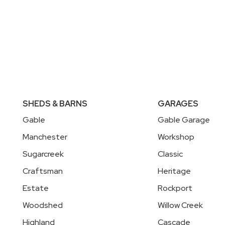
SHEDS & BARNS
GARAGES
Gable
Gable Garage
Manchester
Workshop
Sugarcreek
Classic
Craftsman
Heritage
Estate
Rockport
Woodshed
Willow Creek
Highland
Cascade