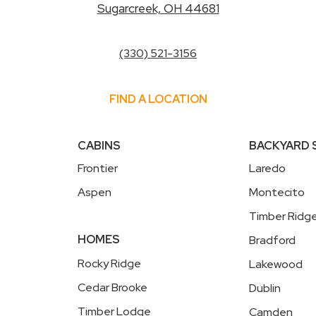
Sugarcreek, OH 44681
(330) 521-3156
FIND A LOCATION
CABINS
BACKYARD
Frontier
Laredo
Aspen
Montecito
Timber Ridg
HOMES
Bradford
Rocky Ridge
Lakewood
Cedar Brooke
Dublin
Timber Lodge
Camden