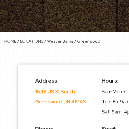
/
/
HOME
LOCATIONS
Weaver Barns / Greenwood
Address:
Hours:
1648 US 31 South
Sun-Mon: C
Greenwood, IN 46143
Tue-Fri: 9
Sat: 9am-4
Phone:
Email: