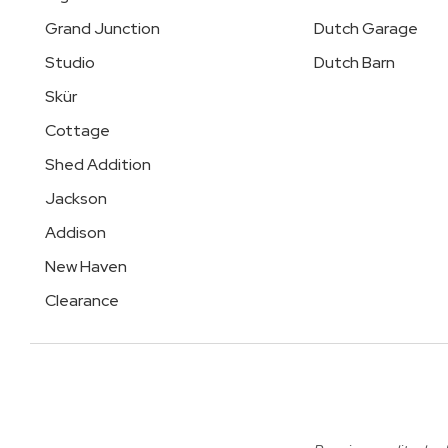
Grand Junction
Dutch Garage
Studio
Dutch Barn
Skür
Cottage
Shed Addition
Jackson
Addison
New Haven
Clearance