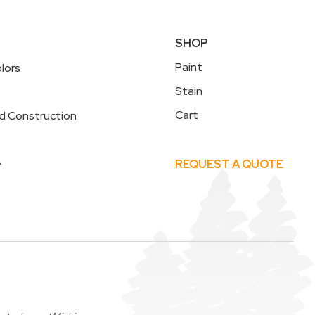
SHOP
Paint
lors
Stain
Cart
d Construction
e
REQUEST A QUOTE