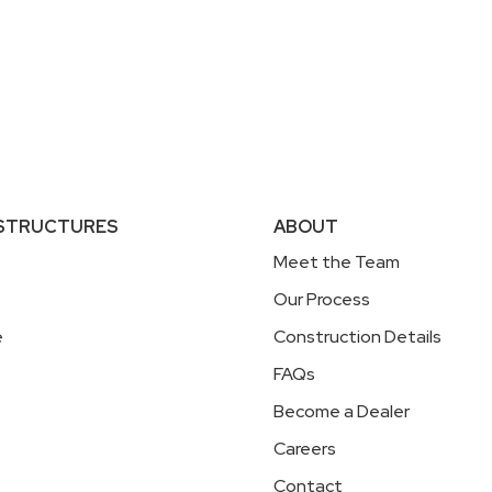
 STRUCTURES
ABOUT
Meet the Team
Our Process
e
Construction Details
FAQs
Become a Dealer
Careers
Contact