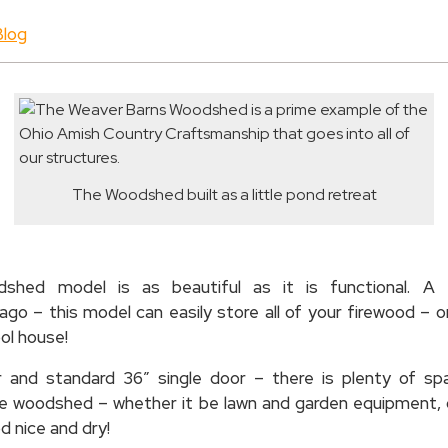
Blog
The Woodshed built as a little pond retreat
hed model is as beautiful as it is functional. A 
go – this model can easily store all of your firewood – 
ool house!
or and standard 36″ single door – there is plenty of s
the woodshed – whether it be lawn and garden equipment, 
d nice and dry!