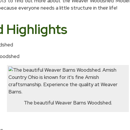
2013 to find out more about the Weaver Woodshed Model 
cause everyone needs a little structure in their life!
Highlights
odshed
 Woodshed
The beautiful Weaver Barns Woodshed.