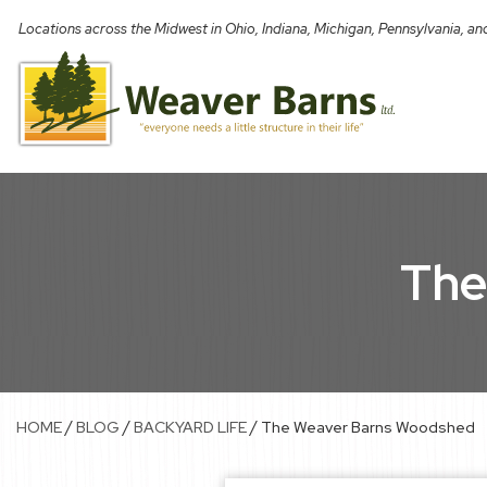
Skip
Locations across the Midwest in Ohio, Indiana, Michigan, Pennsylvania, a
to
content
The
/
/
/
HOME
BLOG
BACKYARD LIFE
The Weaver Barns Woodshed