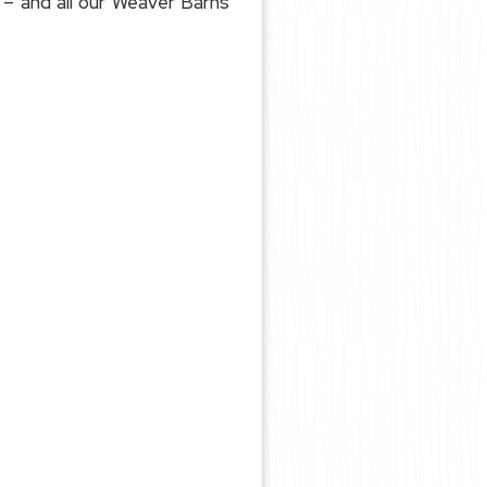
– and all our Weaver Barns