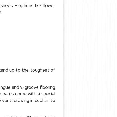
 sheds – options like flower
.
stand up to the toughest of
ongue and v-groove flooring
ur barns come with a special
ent, drawing in cool air to