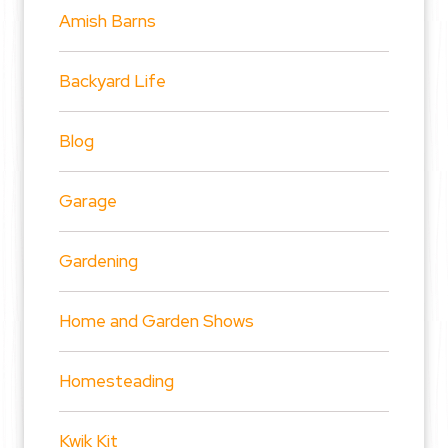
Amish Barns
Backyard Life
Blog
Garage
Gardening
Home and Garden Shows
Homesteading
Kwik Kit