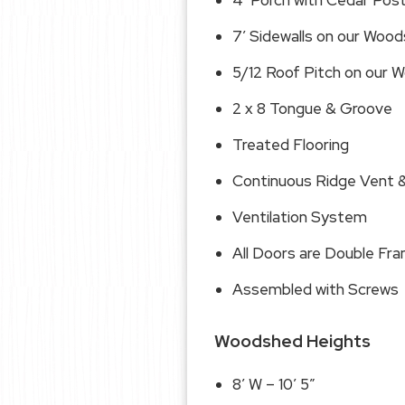
4′ Porch with Cedar Pos
7′ Sidewalls on our Woo
5/12 Roof Pitch on our
2 x 8 Tongue & Groove
Treated Flooring
Continuous Ridge Vent &
Ventilation System
All Doors are Double Fr
Assembled with Screws
Woodshed Heights
8′ W – 10′ 5″