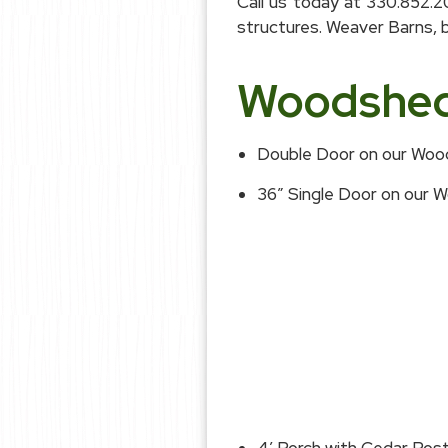
Call us today at 330.852.
structures. Weaver Barns, be
Woodshed 
Double Door on our Wo
36″ Single Door on our