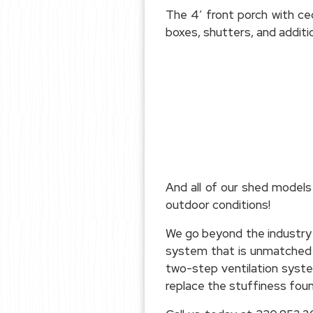
The 4′ front porch with ced
boxes, shutters, and additi
And all of our shed models
outdoor conditions!
We go beyond the industry 
system that is unmatched fo
two-step ventilation syste
replace the stuffiness foun