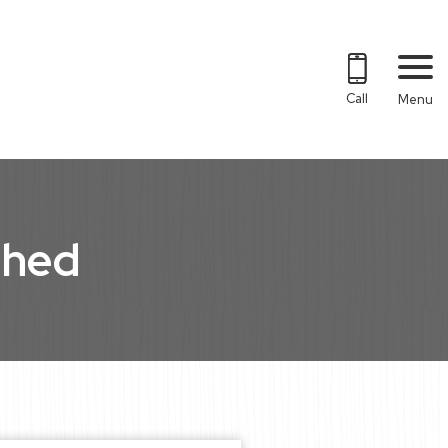
Call
Menu
shed