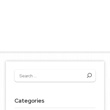
Search
for:
Categories