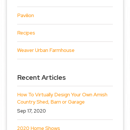
Pavilion
Recipes
Weaver Urban Farmhouse
Recent Articles
How To Virtually Design Your Own Amish
Country Shed, Barn or Garage
Sep 17, 2020
2020 Home Shows