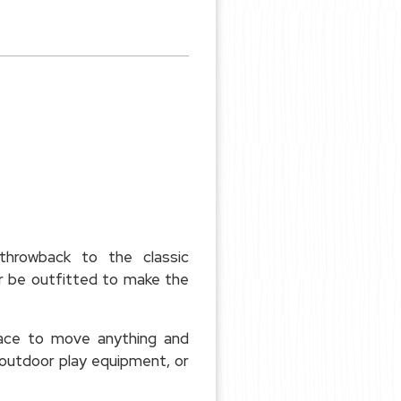
throwback to the classic
or be outfitted to make the
pace to move anything and
outdoor play equipment, or