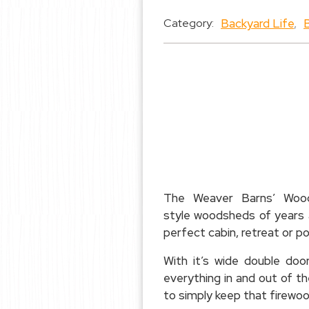
Backyard Life
,
Category:
The Weaver Barns’ Woods
style woodsheds of years a
perfect cabin, retreat or p
With it’s wide double do
everything in and out of 
to simply keep that firewoo