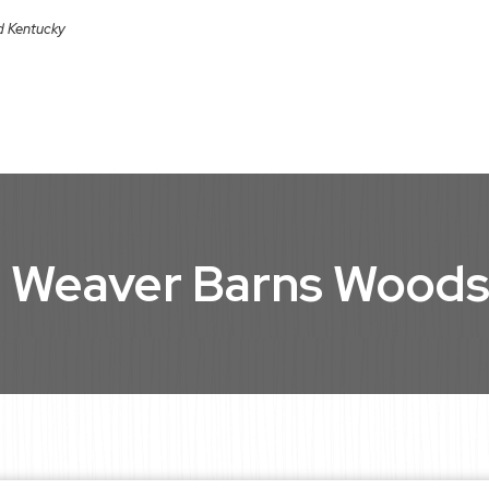
nd Kentucky
 Weaver Barns Wood