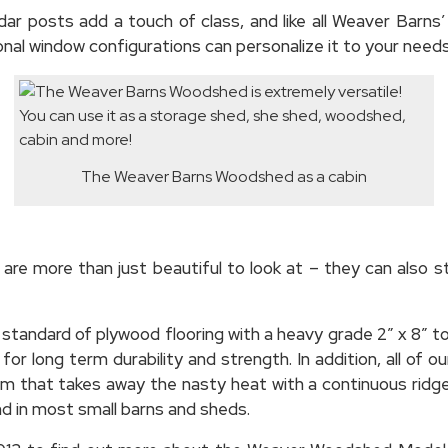
ar posts add a touch of class, and like all Weaver Barns’
onal window configurations can personalize it to your needs
The Weaver Barns Woodshed as a cabin
 are more than just beautiful to look at – they can also 
standard of plywood flooring with a heavy grade 2″ x 8″ t
r long term durability and strength. In addition, all of o
m that takes away the nasty heat with a continuous ridge v
d in most small barns and sheds.