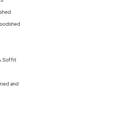
ts
dshed
 Woodshed
 Soffit
amed and