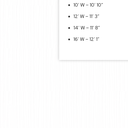
10′ W – 10′ 10″
12′ W – 11′ 3″
14′ W – 11′ 8″
16′ W – 12′ 1″